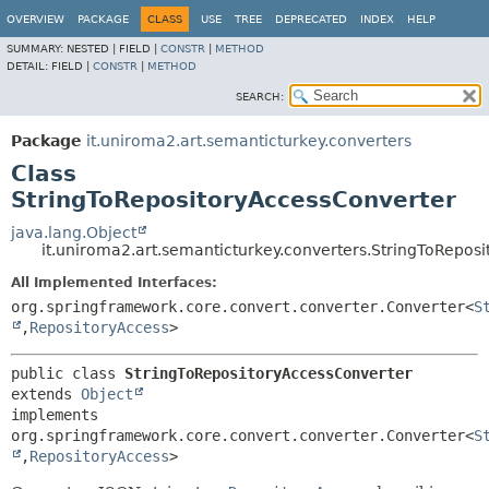
OVERVIEW
PACKAGE
CLASS
USE
TREE
DEPRECATED
INDEX
HELP
SUMMARY:
NESTED |
FIELD |
CONSTR
|
METHOD
DETAIL:
FIELD |
CONSTR
|
METHOD
SEARCH:
Package
it.uniroma2.art.semanticturkey.converters
Class
StringToRepositoryAccessConverter
java.lang.Object
it.uniroma2.art.semanticturkey.converters.StringToRepos
All Implemented Interfaces:
org.springframework.core.convert.converter.Converter<
S
,
RepositoryAccess
>
public class 
StringToRepositoryAccessConverter
extends 
Object
implements 
org.springframework.core.convert.converter.Converter<
S
,
RepositoryAccess
>