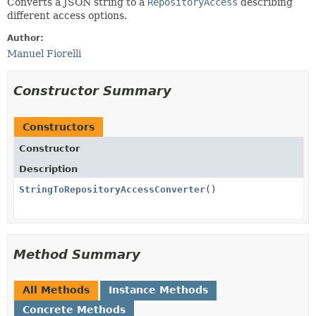
Converts a JSON string to a
RepositoryAccess
describing
different access options.
Author:
Manuel Fiorelli
Constructor Summary
Constructors
Constructor
Description
StringToRepositoryAccessConverter
()
Method Summary
All Methods
Instance Methods
Concrete Methods