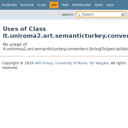
OVERVIEW
PACKAGE
CLASS
USE
TREE
DEPRECATED
INDEX
HELP
SEARCH:
Uses of Class
it.uniroma2.art.semanticturkey.conve
No usage of
it.uniroma2.art.semanticturkey.converters.StringToSpecialVa
Copyright © 2026
ART Group, University of Rome, Tor Vergata
. All rights
reserved.