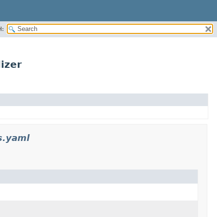
H:
izer
s.yaml