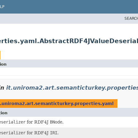
LP
SEARC
erties.yaml.AbstractRDF4JValueDeserial
ion
in
it.uniroma2.art.semanticturkey.propertie
t.uniroma2.art.semanticturkey.properties.yaml
tion
eserializer
for RDF4J
BNode
.
eserializer
for RDF4J
IRI
.