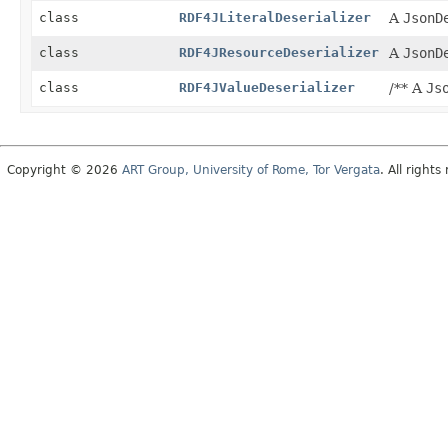
class
RDF4JLiteralDeserializer
A
JsonD
class
RDF4JResourceDeserializer
A
JsonD
class
RDF4JValueDeserializer
/** A
Js
Copyright © 2026
ART Group, University of Rome, Tor Vergata
. All rights