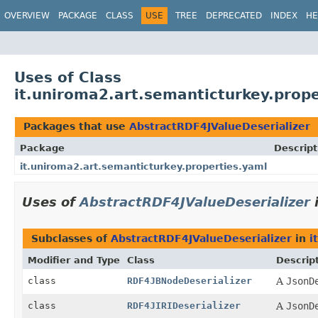
OVERVIEW
PACKAGE
CLASS
USE
TREE
DEPRECATED
INDEX
HE
Uses of Class
it.uniroma2.art.semanticturkey.prop
Packages that use
AbstractRDF4JValueDeserializer
Package
Descript
it.uniroma2.art.semanticturkey.properties.yaml
Uses of
AbstractRDF4JValueDeserializer
Subclasses of
AbstractRDF4JValueDeserializer
in
i
Modifier and Type
Class
Descrip
class
RDF4JBNodeDeserializer
A
JsonD
class
RDF4JIRIDeserializer
A
JsonD