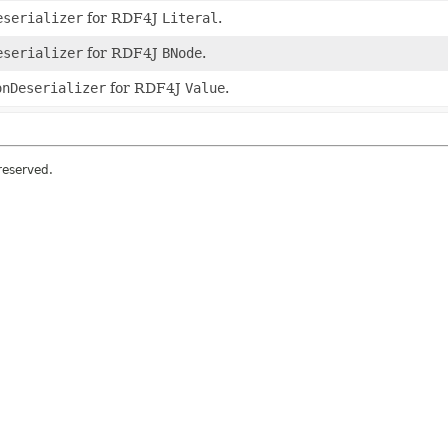
eserializer
for RDF4J
Literal
.
eserializer
for RDF4J
BNode
.
onDeserializer
for RDF4J
Value
.
 reserved.