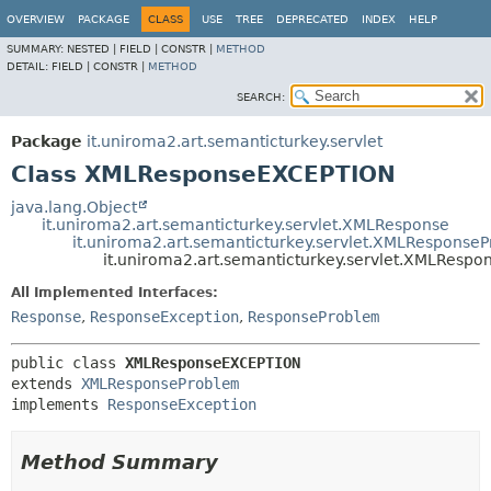
OVERVIEW
PACKAGE
CLASS
USE
TREE
DEPRECATED
INDEX
HELP
SUMMARY:
NESTED |
FIELD |
CONSTR |
METHOD
DETAIL:
FIELD |
CONSTR |
METHOD
SEARCH:
Package
it.uniroma2.art.semanticturkey.servlet
Class XMLResponseEXCEPTION
java.lang.Object
it.uniroma2.art.semanticturkey.servlet.XMLResponse
it.uniroma2.art.semanticturkey.servlet.XMLResponse
it.uniroma2.art.semanticturkey.servlet.XMLResp
All Implemented Interfaces:
Response
,
ResponseException
,
ResponseProblem
public class 
XMLResponseEXCEPTION
extends 
XMLResponseProblem
implements 
ResponseException
Method Summary