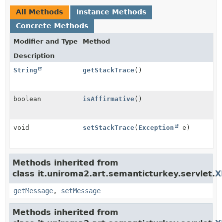
All Methods
Instance Methods
Concrete Methods
Modifier and Type
Method
Description
String
getStackTrace
()
boolean
isAffirmative
()
void
setStackTrace
(
Exception
e)
Methods inherited from
class it.uniroma2.art.semanticturkey.servlet.
X
getMessage
,
setMessage
Methods inherited from