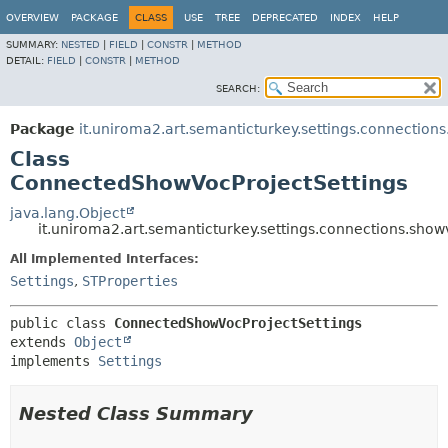
OVERVIEW
PACKAGE
CLASS
USE
TREE
DEPRECATED
INDEX
HELP
SUMMARY:
NESTED
|
FIELD
|
CONSTR
|
METHOD
DETAIL:
FIELD
|
CONSTR
|
METHOD
SEARCH:
Package
it.uniroma2.art.semanticturkey.settings.connection
Class
ConnectedShowVocProjectSettings
java.lang.Object
it.uniroma2.art.semanticturkey.settings.connections.sh
All Implemented Interfaces:
Settings
,
STProperties
public class 
ConnectedShowVocProjectSettings
extends 
Object
implements 
Settings
Nested Class Summary