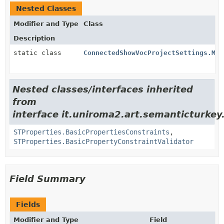
Nested Classes
Modifier and Type
Class
Description
static class
ConnectedShowVocProjectSettings.Mes
Nested classes/interfaces inherited
from
interface it.uniroma2.art.semanticturkey
STProperties.BasicPropertiesConstraints
,
STProperties.BasicPropertyConstraintValidator
Field Summary
Fields
Modifier and Type
Field