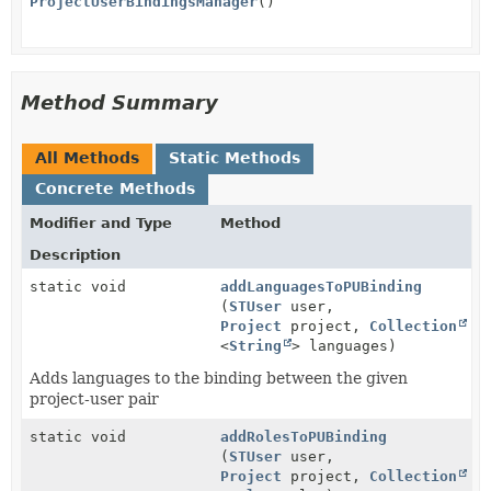
ProjectUserBindingsManager
()
Method Summary
All Methods
Static Methods
Concrete Methods
Modifier and Type
Method
Description
static void
addLanguagesToPUBinding
(
STUser
user,
Project
project,
Collection
<
String
> languages)
Adds languages to the binding between the given
project-user pair
static void
addRolesToPUBinding
(
STUser
user,
Project
project,
Collection