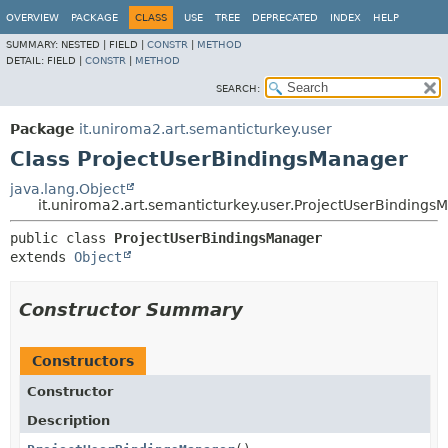
OVERVIEW
PACKAGE
CLASS
USE
TREE
DEPRECATED
INDEX
HELP
SUMMARY:
NESTED |
FIELD |
CONSTR
|
METHOD
DETAIL:
FIELD |
CONSTR
|
METHOD
SEARCH:
Package
it.uniroma2.art.semanticturkey.user
Class ProjectUserBindingsManager
java.lang.Object
it.uniroma2.art.semanticturkey.user.ProjectUserBindings
public class 
ProjectUserBindingsManager
extends 
Object
Constructor Summary
Constructors
Constructor
Description