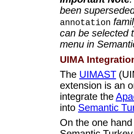
been superseded
famil
annotation
can be selected 
menu in Semanti
UIMA Integratio
The
UIMAST
(UI
extension is an o
integrate the
Apa
into
Semantic Tu
On the one hand t
Semantic Turkey i