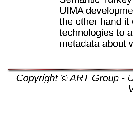
UIMA developmen
the other hand it
technologies to 
metadata about 
Copyright © ART Group - Un
V