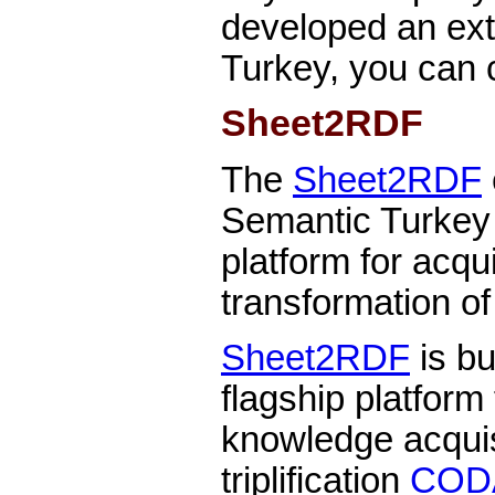
developed an ext
Turkey, you can 
Sheet2RDF
The
Sheet2RDF
Semantic Turkey
platform for acqu
transformation o
Sheet2RDF
is bu
flagship platform
knowledge acquis
triplification
COD