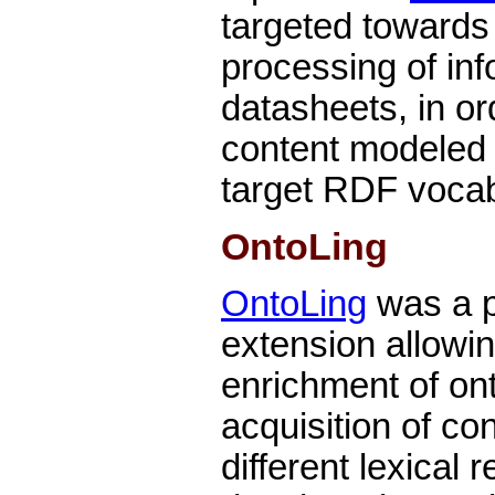
targeted towards 
processing of in
datasheets, in o
content modeled 
target RDF voca
OntoLing
OntoLing
was a 
extension allowing
enrichment of on
acquisition of co
different lexical