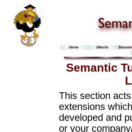
Semantic T
L
This section acts
extensions which
developed and pub
or your company/