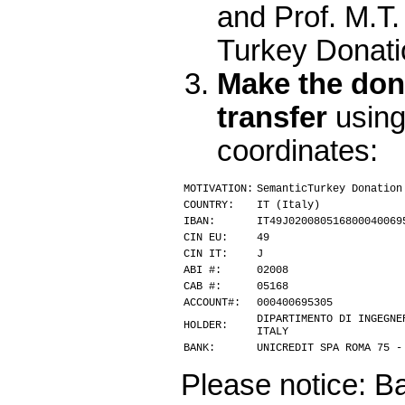
and Prof. M.T
Turkey Donati
Make the don
transfer
using
coordinates:
MOTIVATION:
SemanticTurkey Donation
COUNTRY:
IT (Italy)
IBAN:
IT49J020080516800040069
CIN EU:
49
CIN IT:
J
ABI #:
02008
CAB #:
05168
ACCOUNT#:
000400695305
DIPARTIMENTO DI INGEGNE
HOLDER:
ITALY
BANK:
UNICREDIT SPA ROMA 75 -
Please notice: Ba