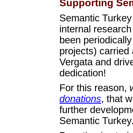
Supporting Sem
Semantic Turkey 
internal research
been periodicall
projects) carried 
Vergata and driv
dedication!
For this reason,
donations
, that 
further developm
Semantic Turkey