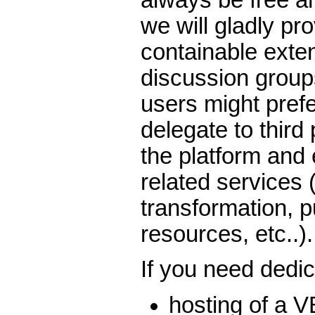
we will gladly pro
containable exten
discussion grou
users might prefe
delegate to third 
the platform and 
related services 
transformation, p
resources, etc..).
If you need dedi
hosting of a V