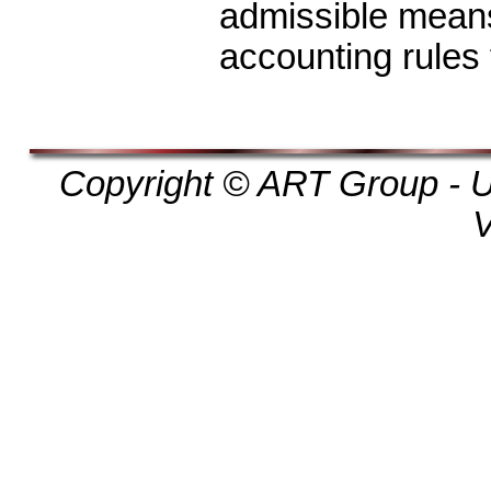
admissible means
accounting rules f
Copyright © ART Group - Un
V