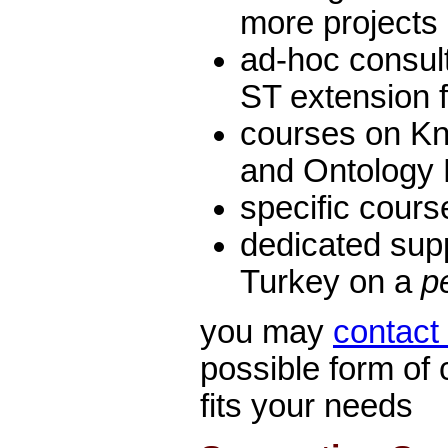
more projects
ad-hoc consult
ST extension 
courses on K
and Ontology
specific cour
dedicated sup
Turkey on a
p
you may
contact
possible form of 
fits your needs