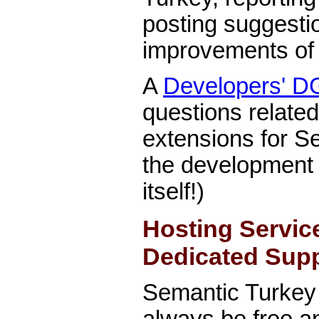
posting suggesti
improvements of 
A
Developers' D
questions relate
extensions for S
the development
itself!)
Hosting Servic
Dedicated Sup
Semantic Turkey 
always be free a