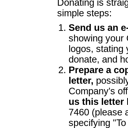
Donating is straig
simple steps:
Send us an e
showing your
logos, stating 
donate, and 
Prepare a cop
letter,
possibl
Company's off
us this letter
7460 (please 
specifying "To 