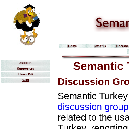
Semantic 
Support
Supporters
Users DG
Discussion Gr
Wiki
Semantic Turkey 
discussion group
related to the u
Turkey, reporting